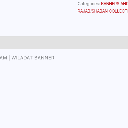
Categories:
BANNERS AN
RAJAB/SHABAN COLLECT
HAM | WILADAT BANNER