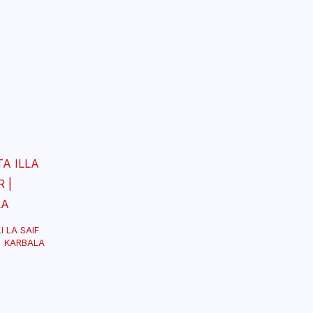
I LA SAIF
| KARBALA