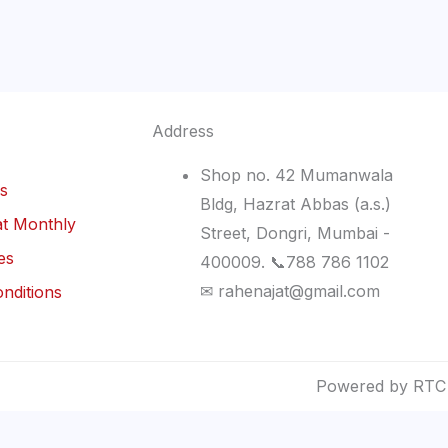
Address
Shop no. 42 Mumanwala
ls
Bldg, Hazrat Abbas (a.s.)
t Monthly
Street, Dongri, Mumbai -
es
400009. 📞788 786 1102
✉ rahenajat@gmail.com
nditions
Powered by RTC 