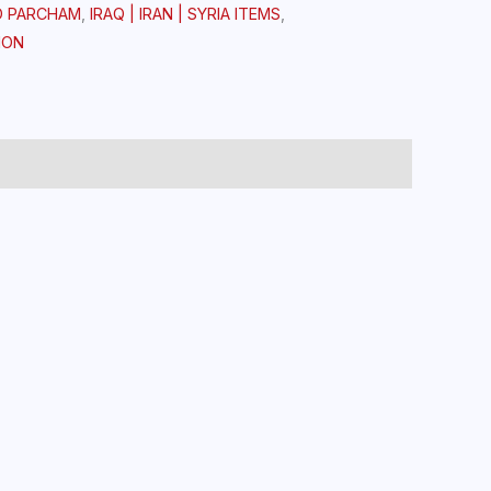
D PARCHAM
,
IRAQ | IRAN | SYRIA ITEMS
,
ION