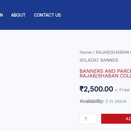
ON
ABOUT
CONTACT US
YA
Home
/
RAJAB/SHABAN 
WILADAT BANNER
HUSSAIN
|
BANNERS AND PAR
RAJAB/SHABAN COL
DOME
PARACHAM
₹
2,500.00
+ Free
|
Availability:
3 in stock
WILADAT
BANNER
A
quantity