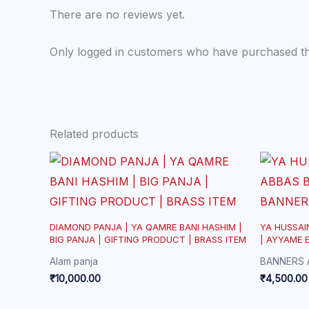
There are no reviews yet.
Only logged in customers who have purchased th
Related products
DIAMOND PANJA | YA QAMRE BANI HASHIM |
YA HUSSAI
BIG PANJA | GIFTING PRODUCT | BRASS ITEM
| AYYAME 
BA
Alam panja
BANNERS 
₹
10,000.00
₹
4,500.00