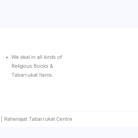
We deal in all kinds of
Religious Books &
Tabarrukat Items.
| Rahenajat Tabarrukat Centre