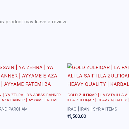
is product may leave a review.
N | YA ZEHRA | YA ABBAS BANNER
GOLD ZULFIQAR | LA FATA ILLA AL
E AZA BANNER | AYYAME FATEMI
ILLA ZULFIQAR | HEAVY QUALITY 
AND PARCHAM
IRAQ | IRAN | SYRIA ITEMS
₹
1,500.00