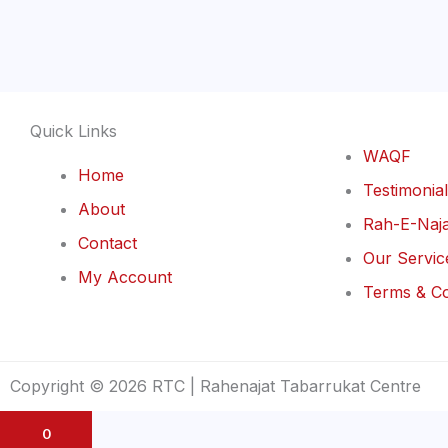
Quick Links
WAQF
Home
Testimonia
About
Rah-E-Naja
Contact
Our Servic
My Account
Terms & Co
Copyright © 2026 RTC | Rahenajat Tabarrukat Centre
0