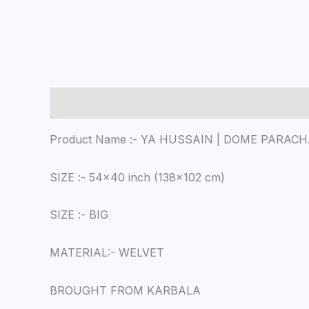
Description
Reviews (0)
Product Name :- YA HUSSAIN | DOME PARAC
SIZE :- 54×40 inch (138×102 cm)
SIZE :- BIG
MATERIAL:- WELVET
BROUGHT FROM KARBALA